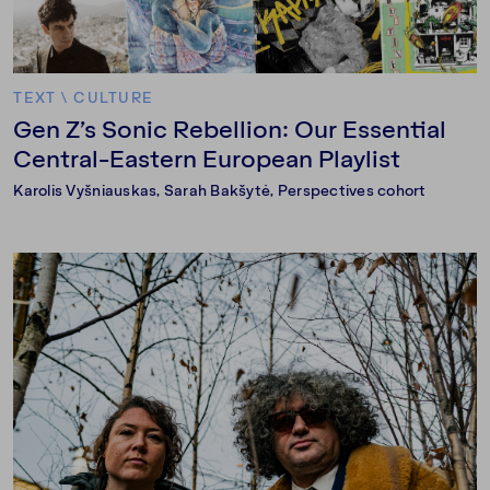
TEXT
\
CULTURE
Gen Z’s Sonic Rebellion: Our Essential
Central-Eastern European Playlist
Karolis Vyšniauskas
, Sarah Bakšytė, Perspectives cohort