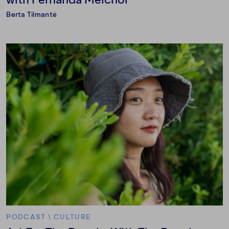
Berta Tilmantė
PODCAST
\
CULTURE