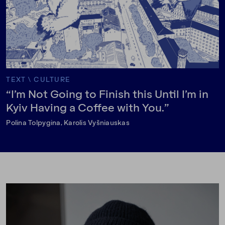
TEXT
\
CULTURE
“I’m Not Going to Finish this Until I’m in
Kyiv Having a Coffee with You.”
Polina Tolpygina, Karolis Vyšniauskas