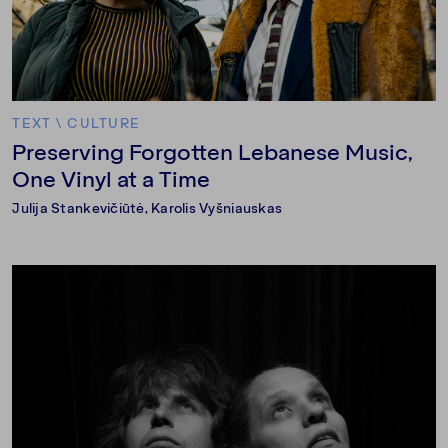
TEXT
\
CULTURE
Preserving Forgotten Lebanese Music,
One Vinyl at a Time
Julija Stankevičiūtė
,
Karolis Vyšniauskas