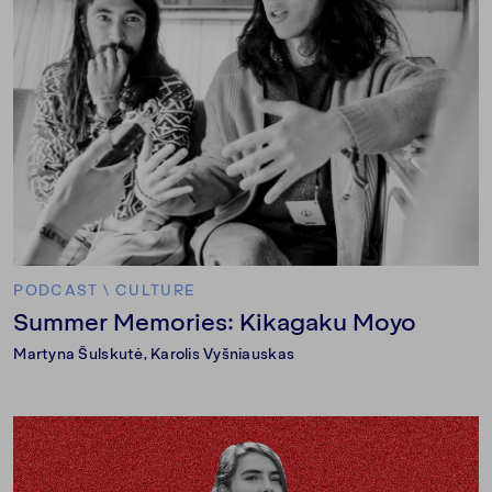
PODCAST
\
CULTURE
Summer Memories: Kikagaku Moyo
Martyna Šulskutė
,
Karolis Vyšniauskas