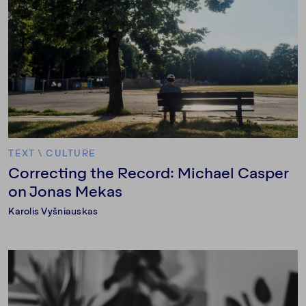
TEXT
\
CULTURE
Correcting the Record: Michael Casper
on Jonas Mekas
Karolis Vyšniauskas