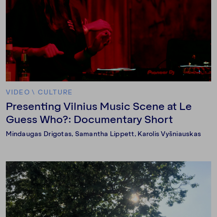
VIDEO
\
CULTURE
Presenting Vilnius Music Scene at Le
Guess Who?: Documentary Short
Mindaugas Drigotas, Samantha Lippett, Karolis Vyšniauskas