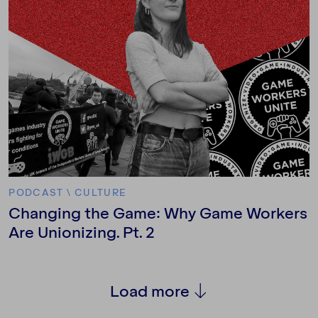
PODCAST
\
CULTURE
Changing the Game: Why Game Workers
Are Unionizing. Pt. 2
Load more