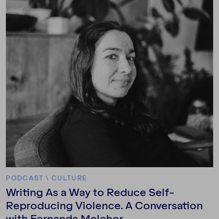
PODCAST
\
CULTURE
Writing As a Way to Reduce Self-
Reproducing Violence. A Conversation
with Fernanda Melchor