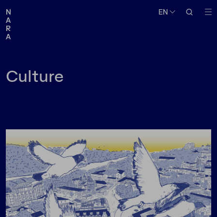
Medium
Topic
EN
EN
N
N
A
A
R
R
A
A
Follow us
Culture