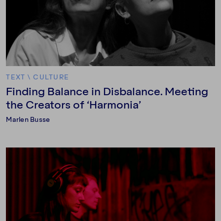
TEXT
\
CULTURE
Finding Balance in Disbalance. Meeting
the Creators of ‘Harmonia’
Marlen Busse