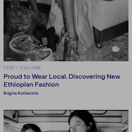
TEXT
\
CULTURE
Proud to Wear Local. Discovering New
Ethiopian Fashion
Brigita Katlioriūtė