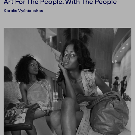
Art For The People, With The People
Karolis Vyšniauskas