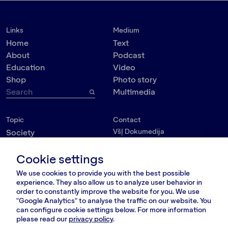
Links
Medium
Home
Text
About
Podcast
Education
Video
Shop
Photo story
Multimedia
Topic
Contact
VšĮ Dokumedija
Society
Kauno g. 5-12
Politics
Vilnius 03215, Lithuania
Cookie settings
Culture
nara@nara.lt
Psychology
We use cookies to provide you with the best possible
Personalities
experience. They also allow us to analyze user behavior in
FOLLOW US
order to constantly improve the website for you. We use
Environment
"Google Analytics" to analyse the traffic on our website. You
can configure cookie settings below. For more information
please read our
privacy policy
.