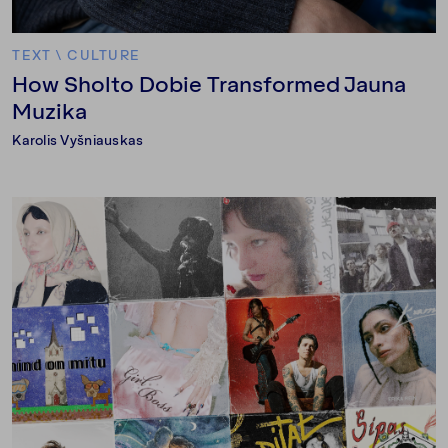
TEXT
\
CULTURE
How Sholto Dobie Transformed Jauna
Muzika
Karolis Vyšniauskas