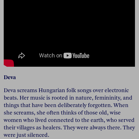
Deva
Deva screams Hungarian folk songs over electronic
beats. Her music is rooted in nature, femininity, and
things that have been deliberately forgotten. When
she screams, she often thinks of those old, wise
women who lived connected to the earth, who served
their villages as healers. They were always there. They
were just silenced.