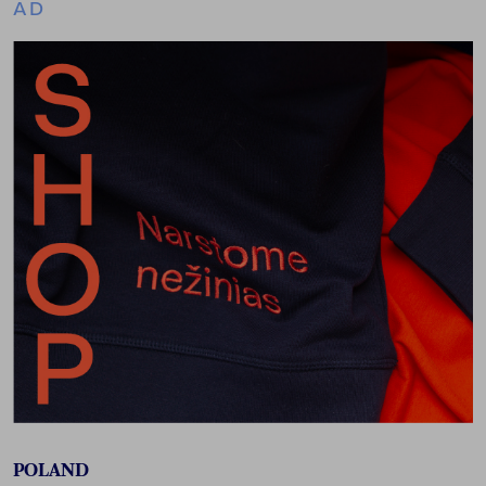
AD
POLAND