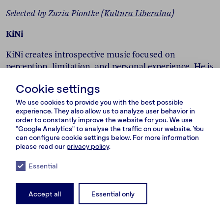
Selected by Zuzia Piontke (
Kultura Liberalna
)
KiNi
KiNi creates introspective music focused on
perception, limitation, and personal experience. He is
an artist who tells emotional and personal stories.
Cookie settings
The tracks on the album PUDŁO focus on the
limitations we experience and which shape our
We use cookies to provide you with the best possible
experience. They also allow us to analyze user behavior in
perception of reality. His work often explores how
order to constantly improve the website for you. We use
reality is shaped by internal and external bubbles.
"Google Analytics" to analyse the traffic on our website. You
The title song
“PUDŁO”
reflects on distorted
can configure cookie settings below. For more information
please read our
privacy policy
.
perception and emotional isolation.
Essential
Accept all
Essential only