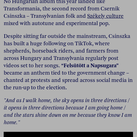
No Hungarian album this year landed like
Transformania, the second record from Csernik
Csinszka – Transylvanian folk and
Székely culture
mixed with autotune and experimental pop.
Despite sitting far outside the mainstream, Csinszka
has built a huge following on TikTok, where
shepherds, horseback riders, and farmers from
across Hungary and Transylvania regularly post
videos set to her songs.
“Felsütött a Napsugara”
became an anthem tied to the government change –
chanted at protests and spread across social media in
the run-up to the election.
"And as I walk home, the sky opens in three directions /
it opens in three directions because I am going home /
and the stars shine down on me because they know I am
home."