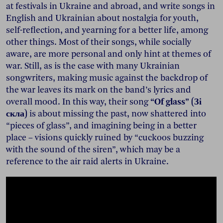
at festivals in Ukraine and abroad, and write songs in
English and Ukrainian about nostalgia for youth,
self-reflection, and yearning for a better life, among
other things. Most of their songs, while socially
aware, are more personal and only hint at themes of
war. Still, as is the case with many Ukrainian
songwriters, making music against the backdrop of
the war leaves its mark on the band’s lyrics and
overall mood. In this way, their song
“Of glass” (Зі
скла)
is about missing the past, now shattered into
“pieces of glass”, and imagining being in a better
place – visions quickly ruined by “cuckoos buzzing
with the sound of the siren”, which may be a
reference to the air raid alerts in Ukraine.