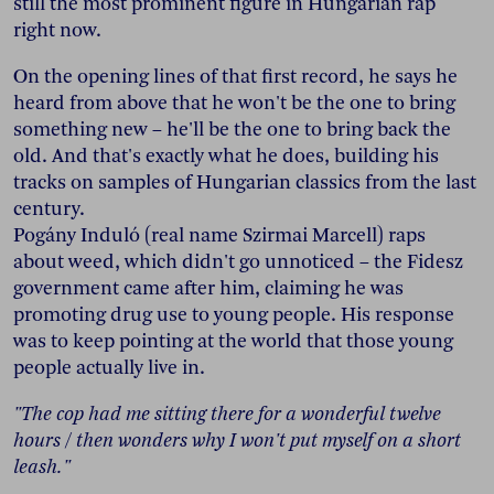
still the most prominent figure in Hungarian rap
right now.
On the opening lines of that first record, he says he
heard from above that he won't be the one to bring
something new – he'll be the one to bring back the
old. And that's exactly what he does, building his
tracks on samples of Hungarian classics from the last
century.
Pogány Induló (real name Szirmai Marcell) raps
about weed, which didn't go unnoticed – the Fidesz
government came after him, claiming he was
promoting drug use to young people. His response
was to keep pointing at the world that those young
people actually live in.
"The cop had me sitting there for a wonderful twelve
hours / then wonders why I won't put myself on a short
leash."