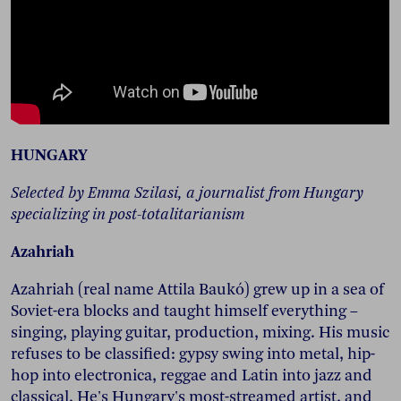
HUNGARY
Selected by Emma Szilasi, a journalist from Hungary
specializing in post-totalitarianism
Azahriah
Azahriah (real name Attila Baukó) grew up in a sea of
Soviet-era blocks and taught himself everything –
singing, playing guitar, production, mixing. His music
refuses to be classified: gypsy swing into metal, hip-
hop into electronica, reggae and Latin into jazz and
classical. He's Hungary's most-streamed artist, and