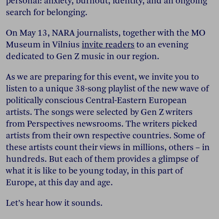
personal: anxiety, burnout, identity, and an ongoing
search for belonging.
On May 13, NARA journalists, together with the MO
Museum in Vilnius
invite readers
to an evening
dedicated to Gen Z music in our region.
As we are preparing for this event, we invite you to
listen to a unique 38-song playlist of the new wave of
politically conscious Central-Eastern European
artists. The songs were selected by Gen Z writers
from Perspectives newsrooms. The writers picked
artists from their own respective countries. Some of
these artists count their views in millions, others – in
hundreds. But each of them provides a glimpse of
what it is like to be young today, in this part of
Europe, at this day and age.
Let’s hear how it sounds.