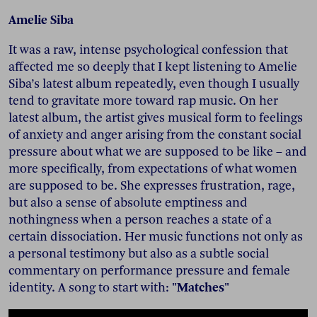
Amelie Siba
It was a raw, intense psychological confession that
affected me so deeply that I kept listening to Amelie
Siba’s latest album repeatedly, even though I usually
tend to gravitate more toward rap music. On her
latest album, the artist gives musical form to feelings
of anxiety and anger arising from the constant social
pressure about what we are supposed to be like – and
more specifically, from expectations of what women
are supposed to be. She expresses frustration, rage,
but also a sense of absolute emptiness and
nothingness when a person reaches a state of a
certain dissociation. Her music functions not only as
a personal testimony but also as a subtle social
commentary on performance pressure and female
identity. A song to start with:
"Matches"