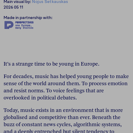
Main visual by:
Nojus Setkauskas
2026 05 11
Made in partnership with:
It’s a strange time to be young in Europe.
For decades, music has helped young people to make
sense of the world around them. To process emotion
and resist norms. To voice feelings that are
overlooked in political debates.
Today, music exists in an environment that is more
globalised and competitive than ever. Beneath the
buzz of constant news cycles, algorithmic systems,
and a deeply entrenched but silent tendency to