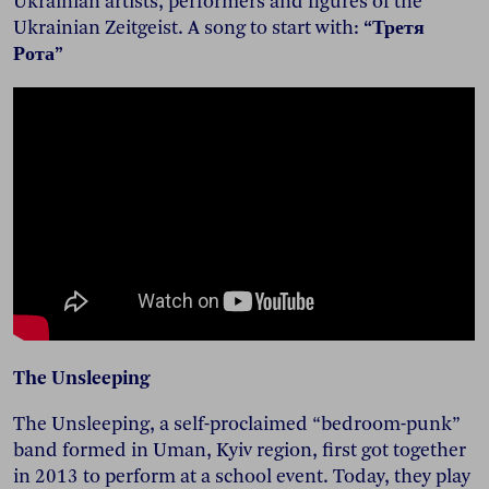
Ukrainian artists, performers and figures of the
Ukrainian Zeitgeist. A song to start with:
“Третя
Рота”
The Unsleeping
The Unsleeping, a self-proclaimed “bedroom-punk”
band formed in Uman, Kyiv region, first got together
in 2013 to perform at a school event. Today, they play