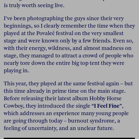
is truly worth seeing live.
I’ve been photographing the guys since their very
beginnings, so I clearly remember the time when they
played at the Povaleč festival on the very smallest
stage and were known only by a few friends. Even so,
with their energy, wildness, and almost madness on
stage, they managed to attract a crowd of people who
nearly tore down the entire big top tent they were
playing in.
This year, they played at the same festival again – but
this time already in prime time on the main stage.
Before releasing their latest album Hobby Horse
Cowboy, they introduced the single
“I Feel Fine”
,
which addresses an experience many young people
are going through today – burnout syndrome, a
feeling of uncertainty, and an unclear future.