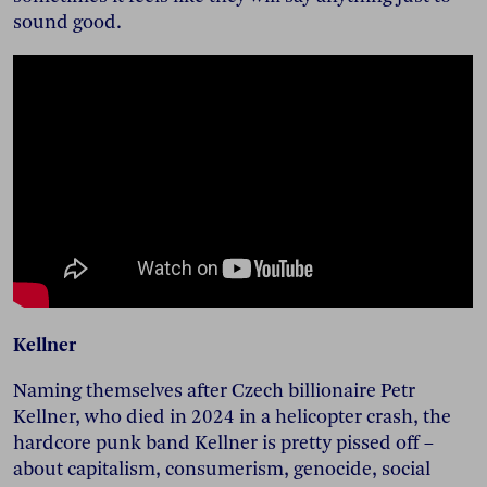
sound good.
Kellner
Naming themselves after Czech billionaire Petr
Kellner, who died in 2024 in a helicopter crash, the
hardcore punk band Kellner is pretty pissed off –
about capitalism, consumerism, genocide, social