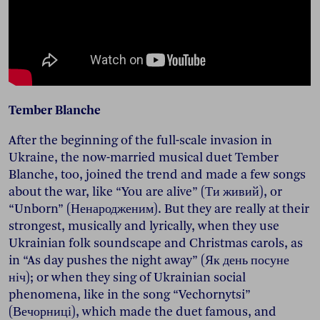
Tember Blanche
After the beginning of the full-scale invasion in
Ukraine, the now-married musical duet Tember
Blanche, too, joined the trend and made a few songs
about the war, like “You are alive” (Ти живий), or
“Unborn” (Ненародженим). But they are really at their
strongest, musically and lyrically, when they use
Ukrainian folk soundscape and Christmas carols, as
in “As day pushes the night away” (Як день посуне
ніч); or when they sing of Ukrainian social
phenomena, like in the song “Vechornytsi”
(Вечорниці), which made the duet famous, and