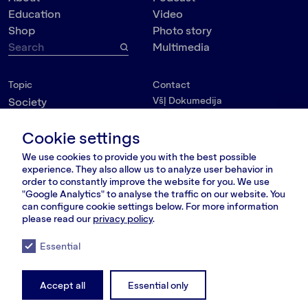
Education
Video
Shop
Photo story
Multimedia
Topic
Contact
VšĮ Dokumedija
Society
Kauno g. 5-12
Politics
Vilnius 03215, Lithuania
Cookie settings
Culture
nara@nara.lt
Psychology
We use cookies to provide you with the best possible
Personalities
experience. They also allow us to analyze user behavior in
FOLLOW US
order to constantly improve the website for you. We use
Environment
"Google Analytics" to analyse the traffic on our website. You
can configure cookie settings below. For more information
please read our
privacy policy
.
Essential
© VšĮ Dokumedija 2020/25.
Privacy policy
.
Terms and conditions
.
RSS Feed
LT
RU
EN
Accept all
Essential only