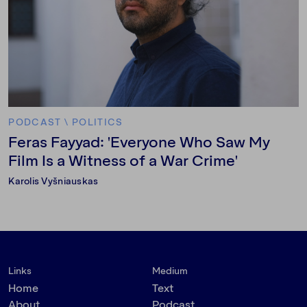
PODCAST
\
POLITICS
Feras Fayyad: 'Everyone Who Saw My
Film Is a Witness of a War Crime'
Karolis Vyšniauskas
Links
Medium
Home
Text
About
Podcast