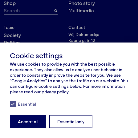
Shop
Photo story
Multimedia
Topic
Contact
VšĮ Dokumedija
Society
Kauno g. 5-12
Politics
Vilnius 03215, Lithuania
Culture
nara@nara.lt
Cookie settings
Psychology
We use cookies to provide you with the best possible
Personalities
FOLLOW US
experience. They also allow us to analyze user behavior in
Environment
order to constantly improve the website for you. We use
"Google Analytics" to analyse the traffic on our website. You
can configure cookie settings below. For more information
please read our
privacy policy
.
© VšĮ Dokumedija 2020/25.
Privacy policy
.
Terms and conditions
.
Essential
RSS Feed
LT
RU
EN
Accept all
Essential only