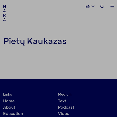
Medium
Topic
EN
EN
N
N
A
A
R
R
A
A
Follow us
Pietų Kaukazas
Links
Medium
Home
Text
About
Podcast
Education
Video