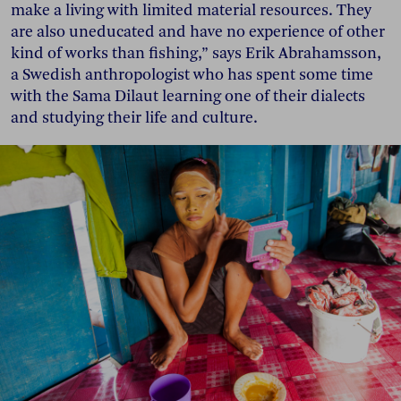
make a living with limited material resources. They
are also uneducated and have no experience of other
kind of works than fishing,” says Erik Abrahamsson,
a Swedish anthropologist who has spent some time
with the Sama Dilaut learning one of their dialects
and studying their life and culture.