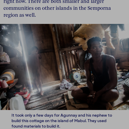
right now. There are both smaller and larger
communities on other islands in the Semporna
region as well.
It took only a few days for Agunnay and his nephew to
build this cottage on the island of Mabul. They used
found materials to build it.