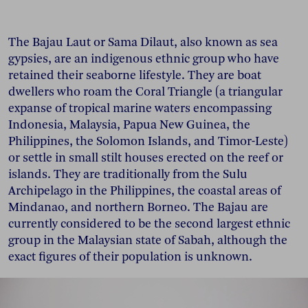
The Bajau Laut or Sama Dilaut, also known as sea
gypsies, are an indigenous ethnic group who have
retained their seaborne lifestyle. They are boat
dwellers who roam the Coral Triangle (a triangular
expanse of tropical marine waters encompassing
Indonesia, Malaysia, Papua New Guinea, the
Philippines, the Solomon Islands, and Timor-Leste)
or settle in small stilt houses erected on the reef or
islands. They are traditionally from the Sulu
Archipelago in the Philippines, the coastal areas of
Mindanao, and northern Borneo. The Bajau are
currently considered to be the second largest ethnic
group in the Malaysian state of Sabah, although the
exact figures of their population is unknown.