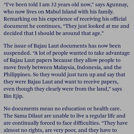
“I’ve been told I am 32 years old now,” says Agunnay,
who now lives on Mabul Island with his family.
Remarking on his experience of receiving his official
document he continues, “They just looked at me and
decided that I should be around that age.”
The issue of Bajau Laut documents has now been
suspended. “A lot of people wanted to take advantage
of Bajau Laut papers because they allow people to
move freely between Malaysia, Indonesia, and the
Philippines. So they would just turn up and say that
they were Bajau Laut and want to receive papers,
even though they clearly were from the land,” says
Bin Ejip.
No documents mean no education or health care.
The Sama Dilaut are unable to live a regular life and
are continually forced to face difficulties. “They have
almost no rights, are very poor, and they have to