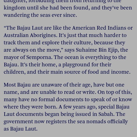
daughter, forbidding them from returning to the
kingdom until she had been found, and they’ve been
wandering the seas ever since.
“The Bajau Laut are like the American Red Indians or
Australian Aborigines. It’s just that much harder to
track them and explore their culture, because they
are always on the move,” says Suhaime Bin Ejip, the
mayor of Semporna. The ocean is everything to the
Bajau. It’s their home, a playground for their
children, and their main source of food and income.
Most Bajau are unaware of their age, have but one
name, and are unable to read or write. On top of this,
many have no formal documents to speak of or know
where they were born. A few years ago, special Bajau
Laut documents began being issued in Sabah. The
government now registers the sea nomads officially
as Bajau Laut.