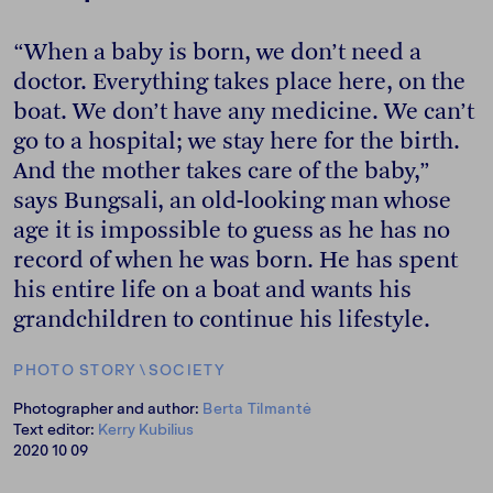
“When a baby is born, we don’t need a
doctor. Everything takes place here, on the
boat. We don’t have any medicine. We can’t
go to a hospital; we stay here for the birth.
And the mother takes care of the baby,”
says Bungsali, an old-looking man whose
age it is impossible to guess as he has no
record of when he was born. He has spent
his entire life on a boat and wants his
grandchildren to continue his lifestyle.
PHOTO STORY
\
SOCIETY
Photographer and author:
Berta Tilmantė
Text editor:
Kerry Kubilius
2020 10 09