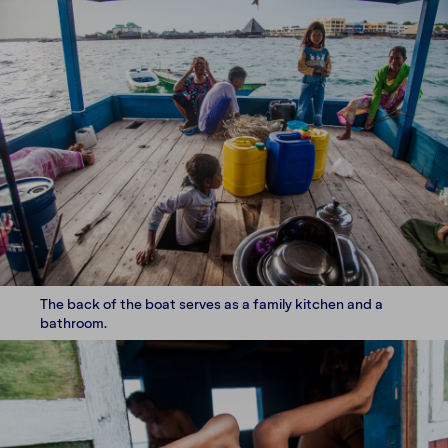
The back of the boat serves as a family kitchen and a
bathroom.