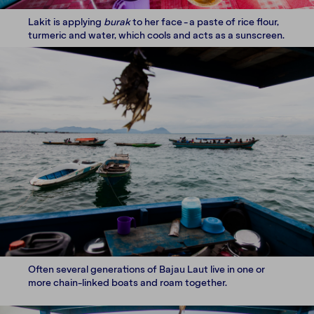
Lakit is applying
burak
to her face - a paste of rice flour,
turmeric and water, which cools and acts as a sunscreen.
Often several generations of Bajau Laut live in one or
more chain-linked boats and roam together.