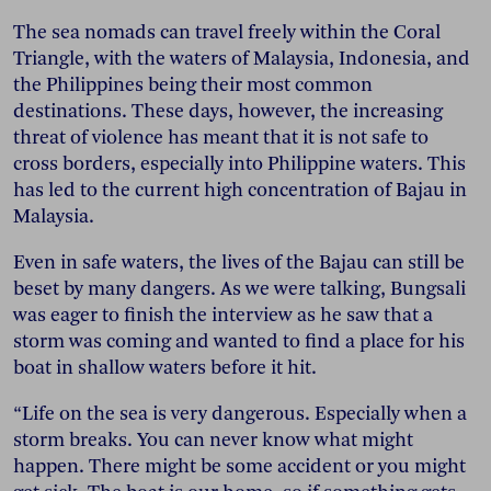
The sea nomads can travel freely within the Coral
Triangle, with the waters of Malaysia, Indonesia, and
the Philippines being their most common
destinations. These days, however, the increasing
threat of violence has meant that it is not safe to
cross borders, especially into Philippine waters. This
has led to the current high concentration of Bajau in
Malaysia.
Even in safe waters, the lives of the Bajau can still be
beset by many dangers. As we were talking, Bungsali
was eager to finish the interview as he saw that a
storm was coming and wanted to find a place for his
boat in shallow waters before it hit.
“Life on the sea is very dangerous. Especially when a
storm breaks. You can never know what might
happen. There might be some accident or you might