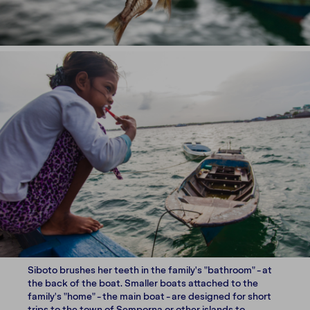
Siboto brushes her teeth in the family's "bathroom" - at
the back of the boat. Smaller boats attached to the
family's "home" - the main boat - are designed for short
trips to the town of Semporna or other islands to