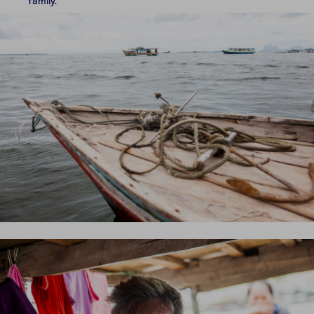
family.