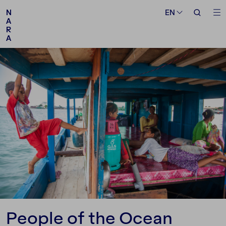
Medium
Topic
EN
EN
N
N
A
A
R
R
A
A
Follow us
People of the Ocean