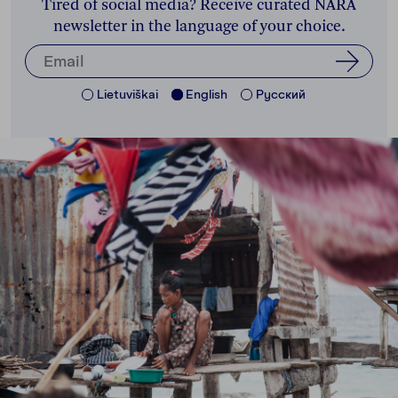
Tired of social media? Receive curated NARA
newsletter in the language of your choice.
Lietuviškai
English
Pусский