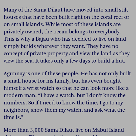
Many of the Sama Dilaut have moved into small stilt
houses that have been built right on the coral reef or
on small islands. While most of these islands are
privately owned, the ocean belongs to everybody.
This is why a Bajau who has decided to live on land
simply builds wherever they want. They have no
concept of private property and view the land as they
view the sea. It takes only a few days to build a hut.
Agunnay is one of these people. He has not only built
a small house for his family, but has even bought
himself a wrist watch so that he can look more like a
modern man. “I have a watch, but I don’t know the
numbers. So if I need to know the time, I go to my
neighbors, show them my watch, and ask what the
time is.”
More than 3,000 Sama Dilaut live on Mabul Island