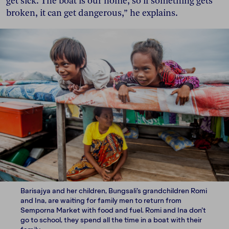
get sick. The boat is our home, so if something gets
broken, it can get dangerous,” he explains.
Barisajya and her children, Bungsali’s grandchildren Romi
and Ina, are waiting for family men to return from
Semporna Market with food and fuel. Romi and Ina don’t
go to school, they spend all the time in a boat with their