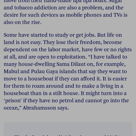
move from their hand-made lipa lipa boats. Sugar
and tobacco addiction are also a problem, and the
desire for such devices as mobile phones and TVs is
also on the rise.
Some have started to study or get jobs. But life on
land is not easy. They lose their freedom, become
dependent on the labor market, have few or no rights
at all, and are open to exploitation. “I have talked to
many house-dwelling Sama Dilaut on, for example,
Mabul and Pulau Gaya islands that say they want to
move to a houseboat if they can afford it. It is easier
for them to roam around and to make a living in a
houseboat than in a stilt house. It might turn into a
‘prison’ if they have no petrol and cannot go into the
ocean,” Abrahamsson says.