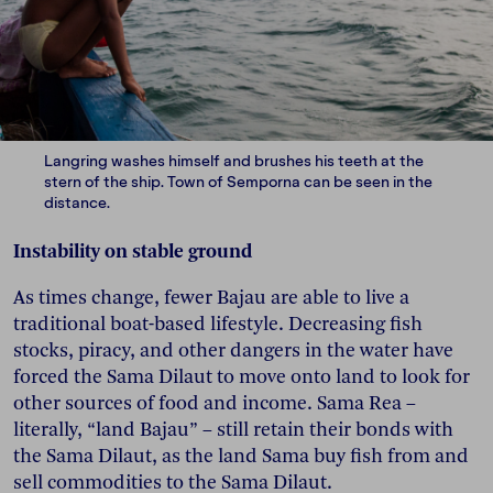
Langring washes himself and brushes his teeth at the
stern of the ship. Town of Semporna can be seen in the
distance.
Instability on stable ground
As times change, fewer Bajau are able to live a
traditional boat-based lifestyle. Decreasing fish
stocks, piracy, and other dangers in the water have
forced the Sama Dilaut to move onto land to look for
other sources of food and income. Sama Rea –
literally, “land Bajau” – still retain their bonds with
the Sama Dilaut, as the land Sama buy fish from and
sell commodities to the Sama Dilaut.