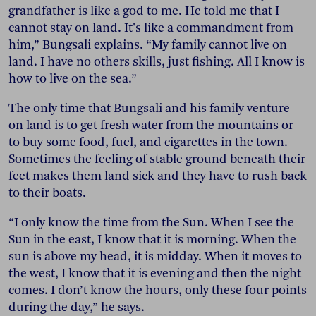
grandfather is like a god to me. He told me that I
cannot stay on land. It's like a commandment from
him,” Bungsali explains. “My family cannot live on
land. I have no others skills, just fishing. All I know is
how to live on the sea.”
The only time that Bungsali and his family venture
on land is to get fresh water from the mountains or
to buy some food, fuel, and cigarettes in the town.
Sometimes the feeling of stable ground beneath their
feet makes them land sick and they have to rush back
to their boats.
“I only know the time from the Sun. When I see the
Sun in the east, I know that it is morning. When the
sun is above my head, it is midday. When it moves to
the west, I know that it is evening and then the night
comes. I don’t know the hours, only these four points
during the day,” he says.