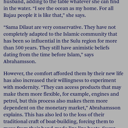
husband, adding to the table whatever she can find
in the water. “I see the ocean as my home. For all
Bajau people it is like that,” she says.
“Sama Dilaut are very conservative. They have not
completely adapted to the Islamic community that
has been so influential in the Sulu region for more
than 500 years. They still have animistic beliefs
dating from the time before Islam,” says
Abrahamsson.
However, the comfort afforded them by their new life
has also increased their willingness to experiment
with modernity. “They can access products that may
make them more flexible, for example, engines and
petrol, but this process also makes them more
dependent on the monetary market,” Abrahamsson
explains. This has also led to the loss of their
traditional craft of boat-building, forcing them to