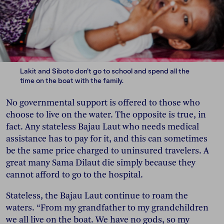
Lakit and Siboto don’t go to school and spend all the
time on the boat with the family.
No governmental support is offered to those who
choose to live on the water. The opposite is true, in
fact. Any stateless Bajau Laut who needs medical
assistance has to pay for it, and this can sometimes
be the same price charged to uninsured travelers. A
great many Sama Dilaut die simply because they
cannot afford to go to the hospital.
Stateless, the Bajau Laut continue to roam the
waters. “From my grandfather to my grandchildren
we all live on the boat. We have no gods, so my