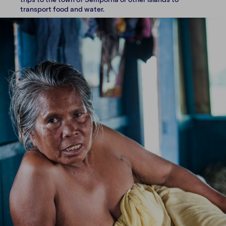
transport food and water.