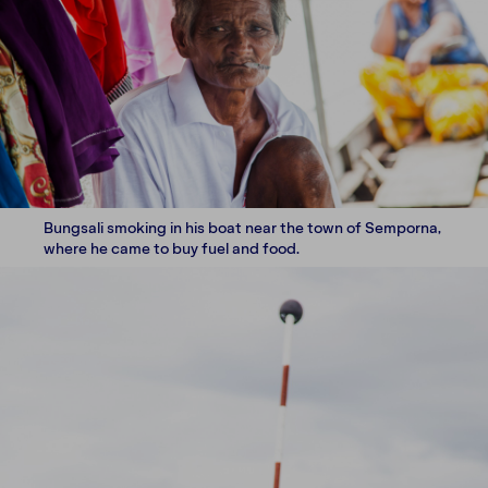
Bungsali smoking in his boat near the town of Semporna,
where he came to buy fuel and food.