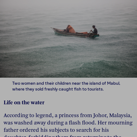
Two women and their children near the island of Mabul,
where they sold freshly caught fish to tourists.
Life on the water
According to legend, a princess from Johor, Malaysia,
was washed away during a flash flood. Her mourning
father ordered his subjects to search for his