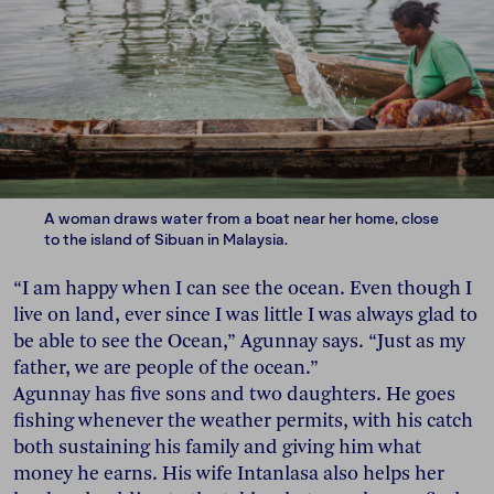
A woman draws water from a boat near her home, close
to the island of Sibuan in Malaysia.
“I am happy when I can see the ocean. Even though I
live on land, ever since I was little I was always glad to
be able to see the Ocean,” Agunnay says. “Just as my
father, we are people of the ocean.”
Agunnay has five sons and two daughters. He goes
fishing whenever the weather permits, with his catch
both sustaining his family and giving him what
money he earns. His wife Intanlasa also helps her