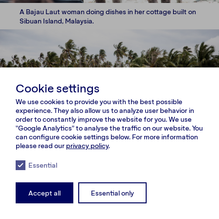
A Bajau Laut woman doing dishes in her cottage built on
Sibuan Island, Malaysia.
Cookie settings
We use cookies to provide you with the best possible
experience. They also allow us to analyze user behavior in
order to constantly improve the website for you. We use
"Google Analytics" to analyse the traffic on our website. You
can configure cookie settings below. For more information
please read our
privacy policy
.
Essential
Accept all
Essential only