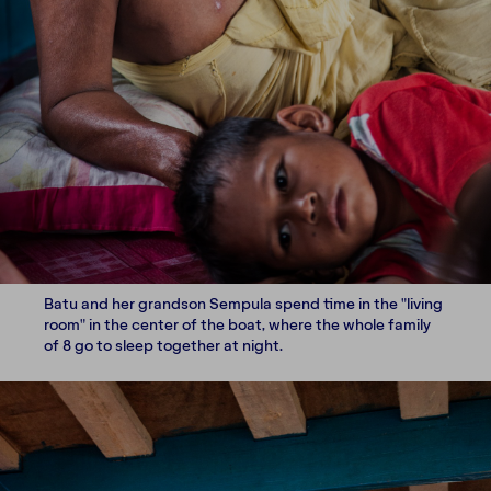
Batu and her grandson Sempula spend time in the "living
room" in the center of the boat, where the whole family
of 8 go to sleep together at night.