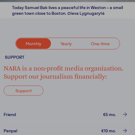
Today Samuel Bak lives a peaceful life in Weston – a small
green town close to Boston. ©Ieva Lygnugarytė
Monthly
Yearly
One-time
SUPPORT
NARA is a non-profit media organization.
Support our journalism financially:
Support
Friend
€5
mo.
Penpal
€10
mo.