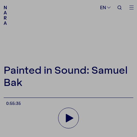
Medium
Topic
EN
EN
N
N
A
A
R
R
A
A
Follow us
Painted in Sound: Samuel
Bak
0:55:35