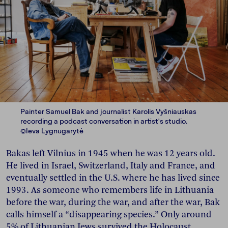
Painter Samuel Bak and journalist Karolis Vyšniauskas
recording a podcast conversation in artist's studio.
©Ieva Lygnugarytė
Bakas left Vilnius in 1945 when he was 12 years old.
He lived in Israel, Switzerland, Italy and France, and
eventually settled in the U.S. where he has lived since
1993. As someone who remembers life in Lithuania
before the war, during the war, and after the war, Bak
calls himself a “disappearing species.” Only around
5% of Lithuanian Jews survived the Holocaust.