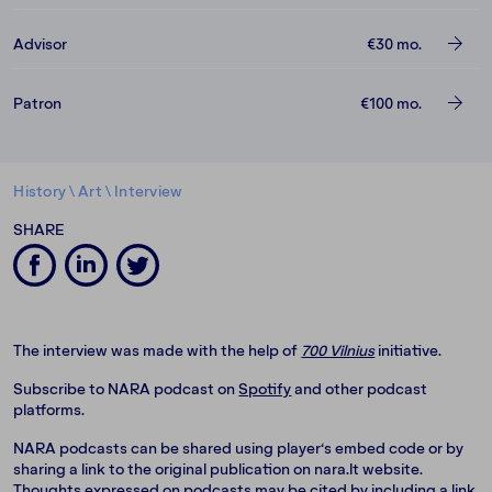
Advisor
€30
mo.
Patron
€100
mo.
History
\
Art
\
Interview
SHARE
The interview was made with the help of
700 Vilnius
initiative.
Subscribe to NARA podcast on
Spotify
and other podcast
platforms.
NARA podcasts can be shared using player‘s embed code or by
sharing a link to the original publication on nara.lt website.
Thoughts expressed on podcasts may be cited by including a link