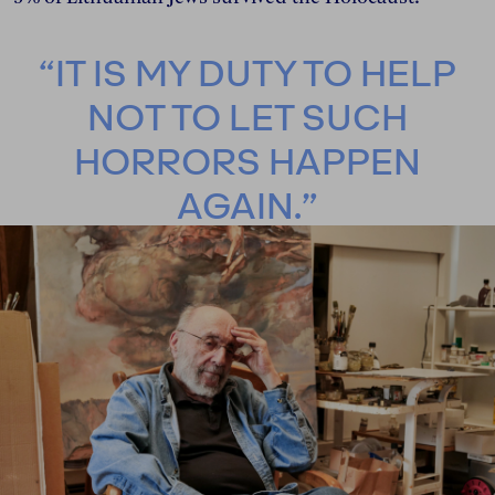
“IT IS MY DUTY TO HELP
NOT TO LET SUCH
HORRORS HAPPEN
AGAIN.”