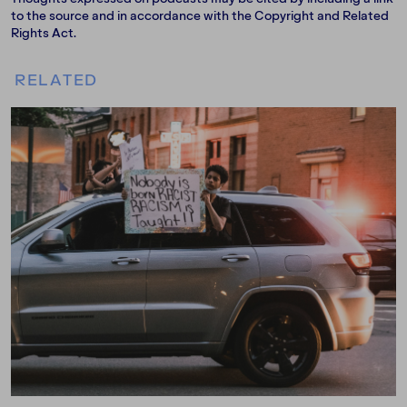
to the source and in accordance with the Copyright and Related
Rights Act.
RELATED