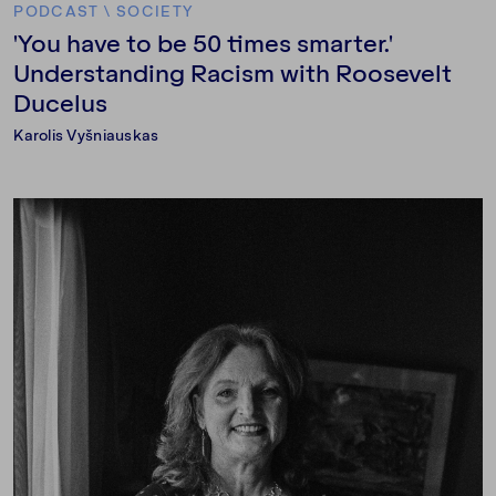
PODCAST
\
SOCIETY
'You have to be 50 times smarter.'
Understanding Racism with Roosevelt
Ducelus
Karolis Vyšniauskas