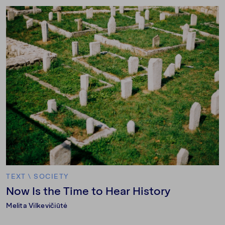
TEXT
\
SOCIETY
Now Is the Time to Hear History
Melita Vilkevičiūtė