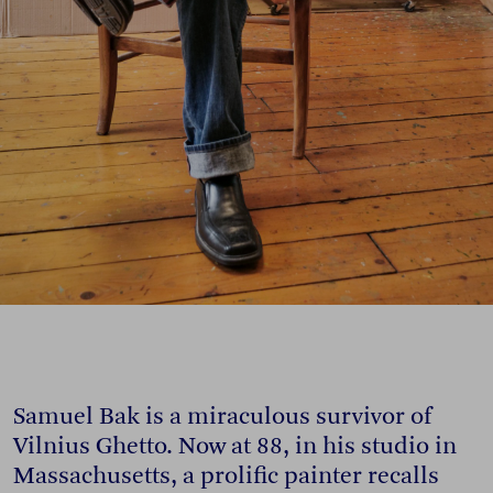
Samuel Bak is a miraculous survivor of
Vilnius Ghetto. Now at 88, in his studio in
Massachusetts, a prolific painter recalls