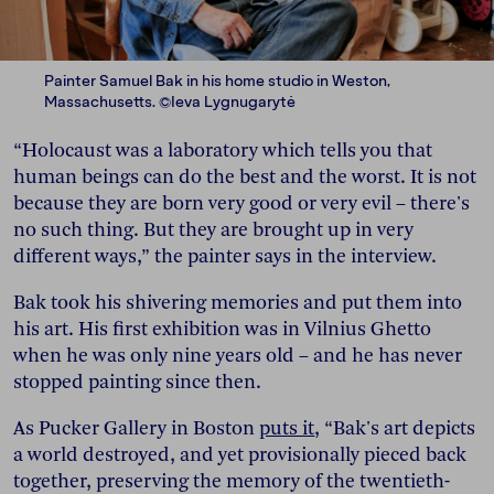
Painter Samuel Bak in his home studio in Weston,
Massachusetts. ©Ieva Lygnugarytė
“Holocaust was a laboratory which tells you that
human beings can do the best and the worst. It is not
because they are born very good or very evil – there's
no such thing. But they are brought up in very
different ways,” the painter says in the interview.
Bak took his shivering memories and put them into
his art. His first exhibition was in Vilnius Ghetto
when he was only nine years old – and he has never
stopped painting since then.
As Pucker Gallery in Boston
puts it
, “Bak's art depicts
a world destroyed, and yet provisionally pieced back
together, preserving the memory of the twentieth-