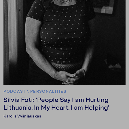
PODCAST
\
PERSONALITIES
Silvia Foti: 'People Say I am Hurting
Lithuania. In My Heart, I am Helping'
Karolis Vyšniauskas