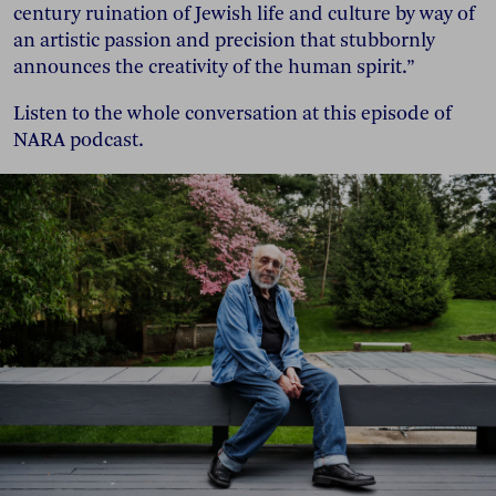
century ruination of Jewish life and culture by way of
an artistic passion and precision that stubbornly
announces the creativity of the human spirit.”
Listen to the whole conversation at this episode of
NARA podcast.