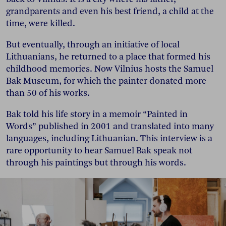
grandparents and even his best friend, a child at the
time, were killed.
But eventually, through an initiative of local
Lithuanians, he returned to a place that formed his
childhood memories. Now Vilnius hosts the Samuel
Bak Museum, for which the painter donated more
than 50 of his works.
Bak told his life story in a memoir “Painted in
Words” published in 2001 and translated into many
languages, including Lithuanian. This interview is a
rare opportunity to hear Samuel Bak speak not
through his paintings but through his words.