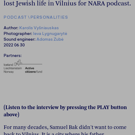
lost Jewish life in Vilnius for NARA podcast.
PODCAST
\
PERSONALITIES
Author:
Karolis Vyšniauskas
Photographer:
Ieva Lygnugarytė
Sound engineer:
Adomas Zubė
2022 06 30
Partners:
(Listen to the interview by pressing the PLAY button
above)
For many decades, Samuel Bak didn't want to come
back to Vilnius. It is a city where his father,