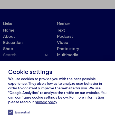
Links
Medium
Home
Text
About
Podcast
Education
Video
Shop
Photo story
Multimedia
Topic
Contact
Cookie settings
VšĮ Dokumedija
Society
We use cookies to provide you with the best possible
Kauno g. 5-12
Politics
experience. They also allow us to analyze user behavior in
Vilnius 03215, Lithuania
Culture
order to constantly improve the website for you. We use
nara@nara.lt
"Google Analytics" to analyse the traffic on our website. You
Psychology
can configure cookie settings below. For more information
Personalities
please read our
privacy policy
.
FOLLOW US
Environment
Essential