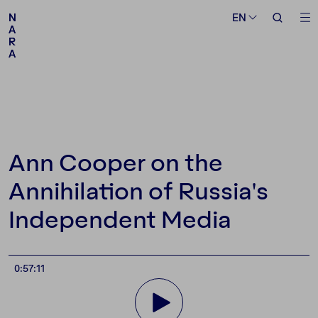
Medium
Topic
EN
EN
N
N
A
A
R
R
A
A
Follow us
Ann Cooper on the
Annihilation of Russia's
Independent Media
0:57:11