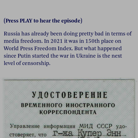
(Press PLAY to hear the episode)
Russia has already been doing pretty bad in terms of
media freedom. In 2021 it was in 150th place on
World Press Freedom Index. But what happened
since Putin started the war in Ukraine is the next
level of censorship.