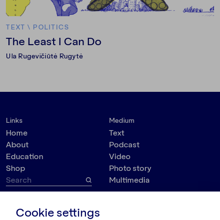
TEXT
\
POLITICS
The Least I Can Do
Ula Rugevičiūtė Rugytė
Links
Medium
Home
Text
About
Podcast
Education
Video
Shop
Photo story
Multimedia
Topic
Contact
Cookie settings
VšĮ Dokumedija
Society