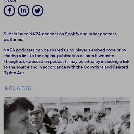
SHARE
Subscribe to NARA podcast on
Spotify
and other podcast
platforms.
NARA podcasts can be shared using player‘s embed code or by
sharing a link to the original publication on nara.lt website.
Thoughts expressed on podcasts may be cited by including a link
to the source and in accordance with the Copyright and Related
Rights Act.
RELATED