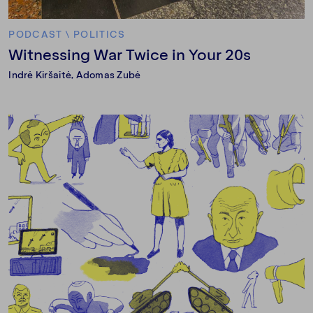
PODCAST
\
POLITICS
Witnessing War Twice in Your 20s
Indrė Kiršaitė
, Adomas Zubė