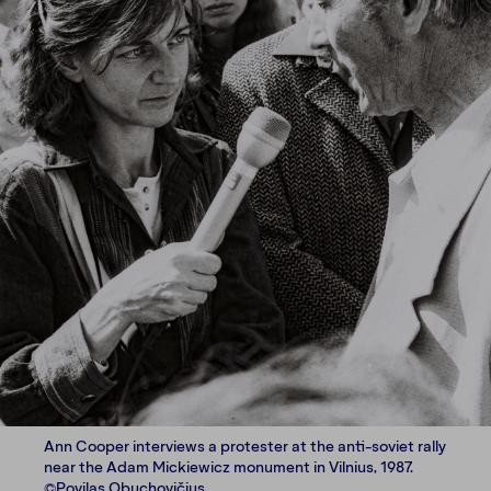
Ann Cooper interviews a protester at the anti-soviet rally
near the Adam Mickiewicz monument in Vilnius, 1987.
©Povilas Obuchovičius