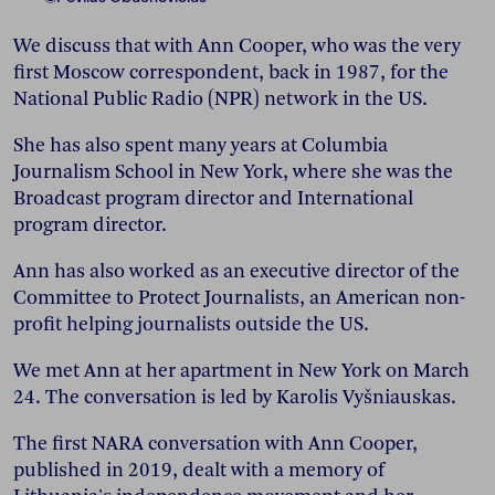
We discuss that with Ann Cooper, who was the very
first Moscow correspondent, back in 1987, for the
National Public Radio (NPR) network in the US.
She has also spent many years at Columbia
Journalism School in New York, where she was the
Broadcast program director and International
program director.
Ann has also worked as an executive director of the
Committee to Protect Journalists, an American non-
profit helping journalists outside the US.
We met Ann at her apartment in New York on March
24. The conversation is led by Karolis Vyšniauskas.
The first NARA conversation with Ann Cooper,
published in 2019, dealt with a memory of