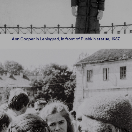
Ann Cooper in Leningrad, in front of Pushkin statue, 1987.