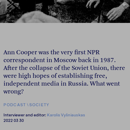
Ann Cooper was the very first NPR
correspondent in Moscow back in 1987.
After the collapse of the Soviet Union, there
were high hopes of establishing free,
independent media in Russia. What went
wrong?
PODCAST
\
SOCIETY
Interviewer and editor:
Karolis Vyšniauskas
2022 03 30