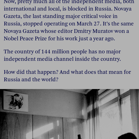
Now, pretty much all of the independent media, both
international and local, is blocked in Russia. Novaya
Gazeta, the last standing major critical voice in
Russia, stopped operating on March 27. It’s the same
Novaya Gazeta whose editor Dmitry Muratov won a
Nobel Peace Prize for his work just a year ago.
The country of 144 million people has no major
independent media channel inside the country.
How did that happen? And what does that mean for
Russia and the world?