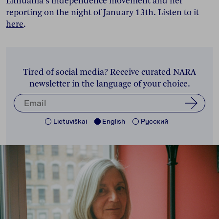
Lithuania's independence movement and her
reporting on the night of January 13th. Listen to it
here
.
Tired of social media? Receive curated NARA
newsletter in the language of your choice.
Lietuviškai
English
Pусский