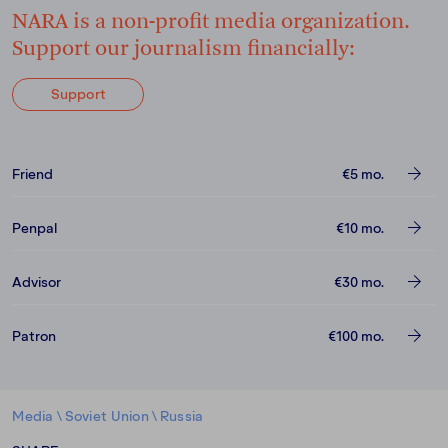
NARA is a non-profit media organization.
Support our journalism financially:
Support
Friend
€5
mo.
Penpal
€10
mo.
Advisor
€30
mo.
Patron
€100
mo.
Media
\
Soviet Union
\
Russia