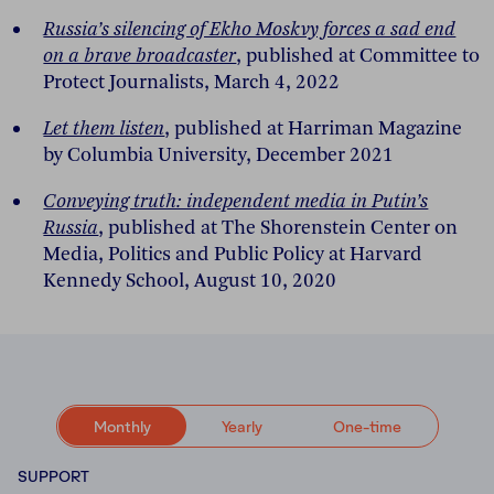
Russia’s silencing of Ekho Moskvy forces a sad end
on a brave broadcaster
, published at Committee to
Protect Journalists, March 4, 2022
Let them listen
, published at Harriman Magazine
by Columbia University, December 2021
Conveying truth: independent media in Putin’s
Russia
, published at The Shorenstein Center on
Media, Politics and Public Policy at Harvard
Kennedy School, August 10, 2020
Monthly
Yearly
One-time
SUPPORT