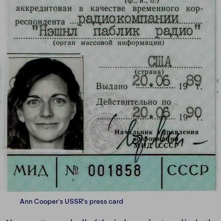
Ann Cooper's USSR's press card