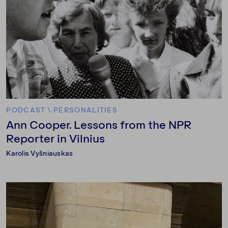
PODCAST
\
PERSONALITIES
Ann Cooper. Lessons from the NPR
Reporter in Vilnius
Karolis Vyšniauskas