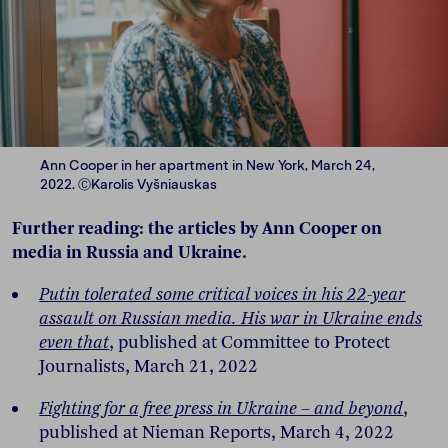
Ann Cooper in her apartment in New York, March 24,
2022. ⒸKarolis Vyšniauskas
Further reading: the articles by Ann Cooper on
media in Russia and Ukraine.
Putin tolerated some critical voices in his 22-year
assault on Russian media. His war in Ukraine ends
even that
, published at Committee to Protect
Journalists, March 21, 2022
Fighting for a free press in Ukraine – and beyond
,
published at Nieman Reports, March 4, 2022