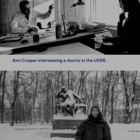
Ann Cooper interviewing a doctor in the USSR.