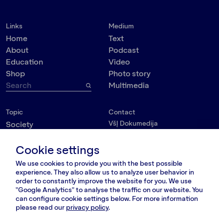
Links
Medium
Home
Text
About
Podcast
Education
Video
Shop
Photo story
Multimedia
Topic
Contact
VšĮ Dokumedija
Society
Kauno g. 5-12
Politics
Vilnius 03215, Lithuania
Cookie settings
Culture
nara@nara.lt
Psychology
We use cookies to provide you with the best possible
Personalities
experience. They also allow us to analyze user behavior in
FOLLOW US
order to constantly improve the website for you. We use
Environment
"Google Analytics" to analyse the traffic on our website. You
can configure cookie settings below. For more information
please read our
privacy policy
.