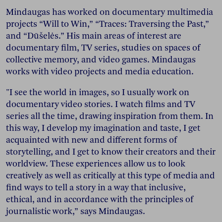
Mindaugas has worked on documentary multimedia
projects “Will to Win,” “Traces: Traversing the Past,”
and “Dūšelės.” His main areas of interest are
documentary film, TV series, studies on spaces of
collective memory, and video games. Mindaugas
works with video projects and media education.
"I see the world in images, so I usually work on
documentary video stories. I watch films and TV
series all the time, drawing inspiration from them. In
this way, I develop my imagination and taste, I get
acquainted with new and different forms of
storytelling, and I get to know their creators and their
worldview. These experiences allow us to look
creatively as well as critically at this type of media and
find ways to tell a story in a way that inclusive,
ethical, and in accordance with the principles of
journalistic work,” says Mindaugas.