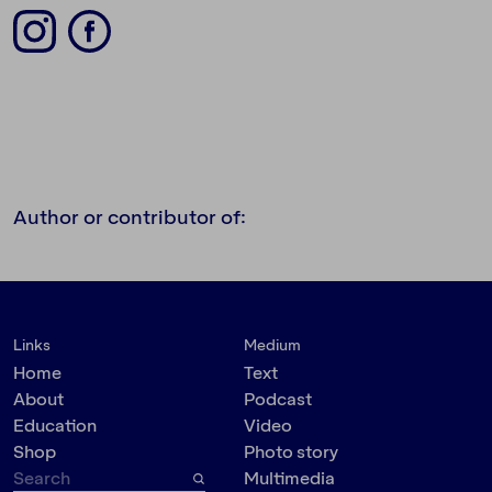
Author or contributor of:
Links
Medium
Home
Text
About
Podcast
Education
Video
Shop
Photo story
Multimedia