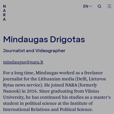
Medium
Topic
EN
EN
N
N
A
A
R
R
A
A
Follow us
Mindaugas Drigotas
Journalist and Videographer
mindaugas@nara.lt
For a long time, Mindaugas worked as a freelance
journalist for the Lithuanian media (Delfi, Lietuvos
Rytas news service). He joined NARA (formerly
Nanook) in 2016. Since graduating from Vilnius
University, he has continued his studies as a master’s
student in political science at the Institute of
International Relations and Political Science.