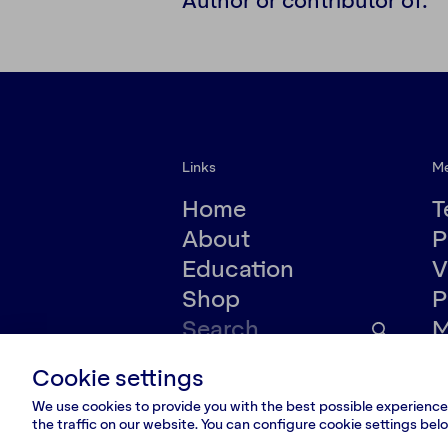
Links
M
Home
T
About
P
Education
V
Shop
P
M
Cookie settings
© VšĮ Dokumedija 2020/25.
Privacy policy
We use cookies to provide you with the best possible experience.
the traffic on our website. You can configure cookie settings be