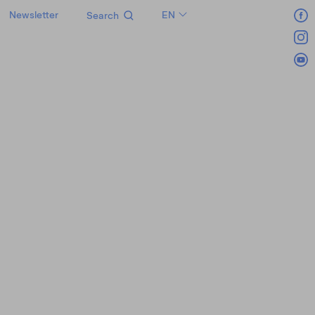
Newsletter
EN
Search
LT
RU