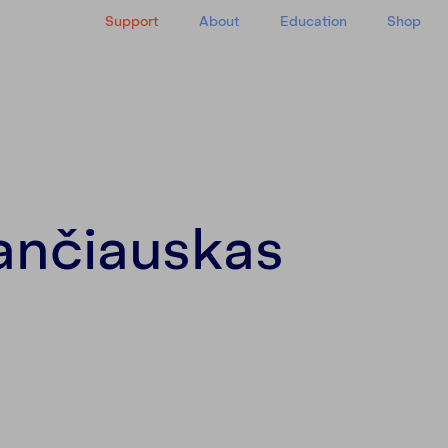
Support
About
Education
Shop
y
ančiauskas