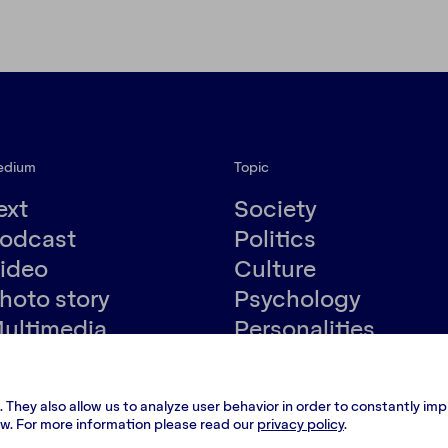
edium
Topic
ext
Society
odcast
Politics
ideo
Culture
hoto story
Psychology
ultimedia
Personalities
Environment
.
Terms and conditions
.
 They also allow us to analyze user behavior in order to constantly im
low. For more information please read our
privacy policy
.