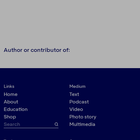
Author or contributor of:
Links
Medium
Home
Text
About
Podcast
Education
Video
Shop
Photo story
Multimedia