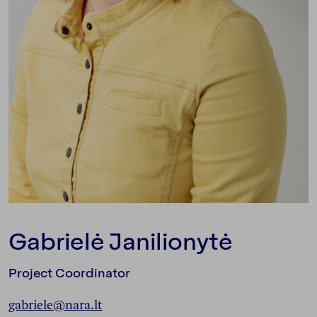
Gabrielė Janilionytė
Project Coordinator
gabriele@nara.lt