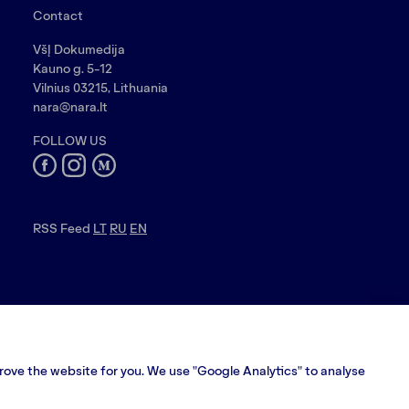
Contact
VšĮ Dokumedija
Kauno g. 5-12
Vilnius 03215, Lithuania
nara@nara.lt
FOLLOW US
RSS Feed
LT
RU
EN
prove the website for you. We use "Google Analytics" to analyse