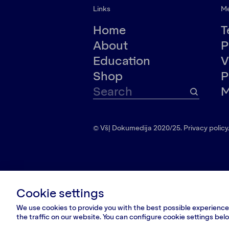
Links
M
Home
T
About
P
Education
V
Shop
P
M
© VšĮ Dokumedija 2020/25.
Privacy policy
Cookie settings
We use cookies to provide you with the best possible experience.
the traffic on our website. You can configure cookie settings be