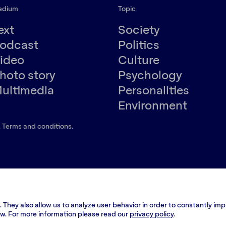
edium
Topic
ext
Society
odcast
Politics
ideo
Culture
hoto story
Psychology
ultimedia
Personalities
Environment
.
Terms and conditions
.
 They also allow us to analyze user behavior in order to constantly im
low. For more information please read our
privacy policy
.