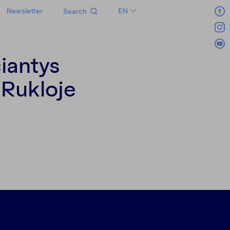
Newsletter
EN
Search
LT
RU
iantys
 Rukloje