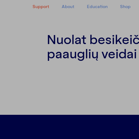
Support
About
Education
Shop
Nuolat besikeič
y
paauglių veidai