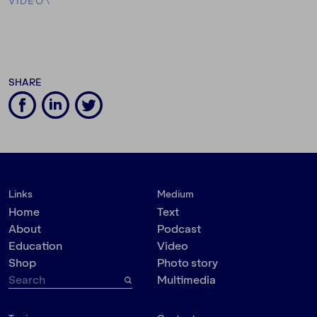
VIDEO
\
SHARE
Links
Medium
Home
Text
About
Podcast
Education
Video
Shop
Photo story
Multimedia